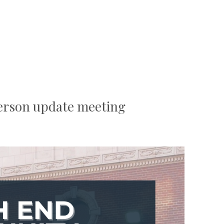
rson update meeting