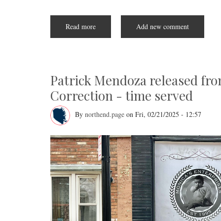
Read more
about
Add new comment
NEW
Health
Lunch
and
Learn
for
older
Patrick Mendoza released fro
North
End
Correction - time served
adults
By
northend.page
on
Fri, 02/21/2025 - 12:57