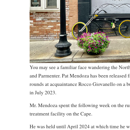
You may see a familiar face wandering the North
and Parmenter. Pat Mendoza has been released fr
rounds at acquaintance Rocco Giovanello on a b
in July 2023.
Mr. Mendoza spent the following week on the run
treatment facility on the Cape.
He was held until April 2024 at which time he wa