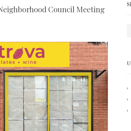
S
Neighborhood Council Meeting
S
U