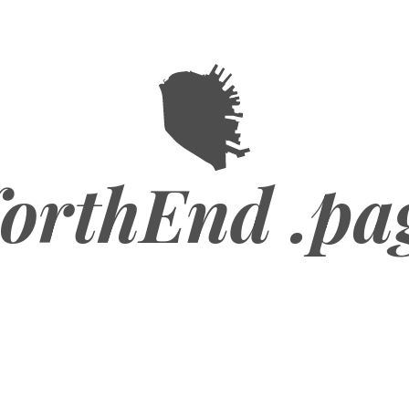
orthEnd .pa