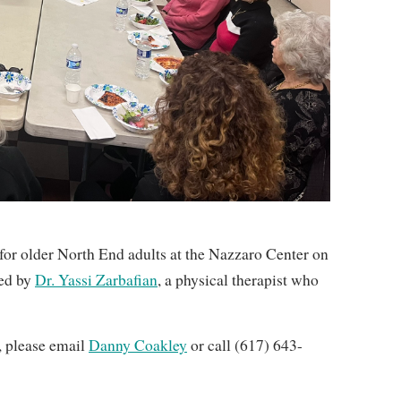
or older North End adults at the Nazzaro Center on
led by
Dr. Yassi Zarbafian
, a physical therapist who
n, please email
Danny Coakley
or call (617) 643-