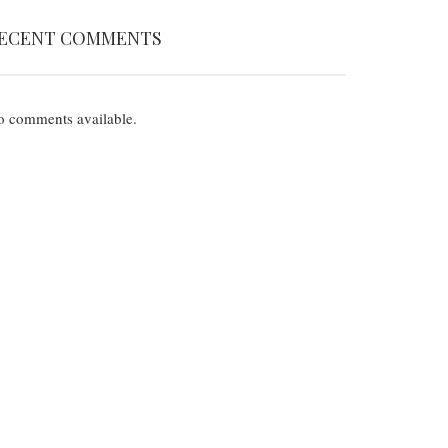
ECENT COMMENTS
 comments available.