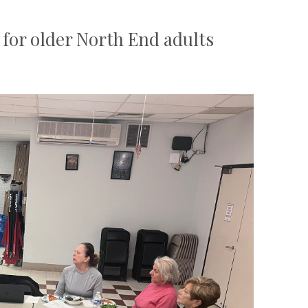
for older North End adults