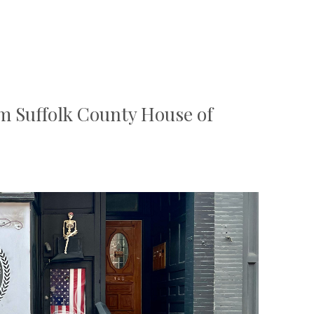
m Suffolk County House of