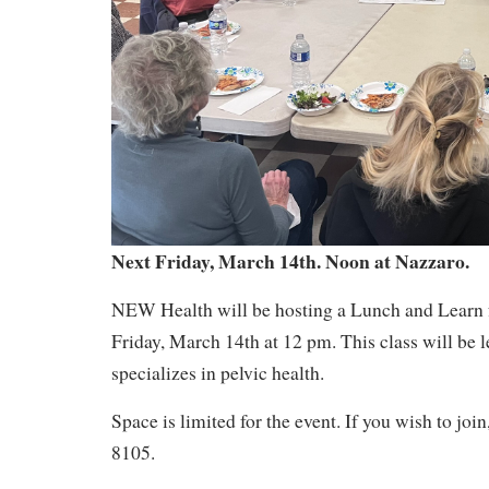
Next Friday, March 14th. Noon at Nazzaro.
NEW Health will be hosting a Lunch and Learn f
Friday, March 14th at 12 pm. This class will be 
specializes in pelvic health.
Space is limited for the event. If you wish to joi
8105.