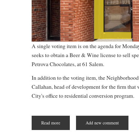
A single voting item is on the agenda for Mond
seeks to obtain a Beer & Wine license to sell sp
Petrova Chocolates, at 61 Salem.
In addition to the voting item, the Neighborhood
Callahan, head of development for the firm that
City's office to residential conversion program.
Read more
about
Add new comment
Chocolate
&
Wine