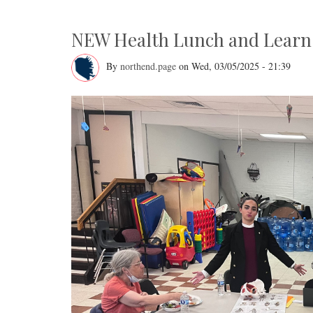
on
Salem?
Neighborhood
Council
NEW Health Lunch and Learn 
Meeting
Monday,
April
By
northend.page
on
Wed, 03/05/2025 - 21:39
14th