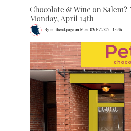
Chocolate & Wine on Salem? 
Monday, April 14th
By
northend.page
on
Mon, 03/10/2025 - 13:36