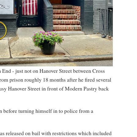
 End - just not on Hanover Street between Cross
om prison roughly 18 months after he fired several
usy Hanover Street in front of Modern Pastry back
 before turning himself in to police from a
s released on bail with restrictions which included