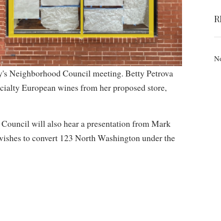
R
No
ay's Neighborhood Council meeting. Betty Petrova
ecialty European wines from her proposed store,
 Council will also hear a presentation from Mark
 wishes to convert 123 North Washington under the