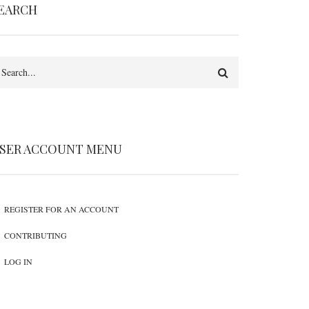
EARCH
earch
SER ACCOUNT MENU
REGISTER FOR AN ACCOUNT
CONTRIBUTING
LOG IN