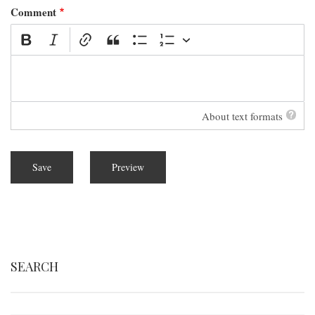
Comment
About text formats
SEARCH