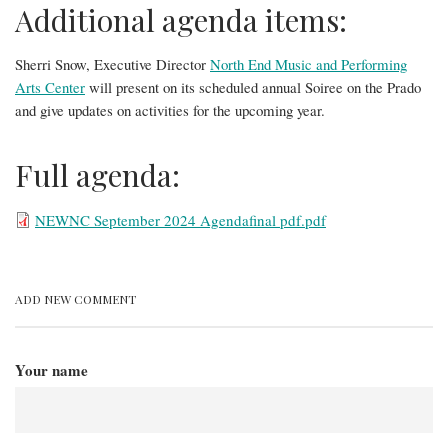
Additional agenda items:
Sherri Snow, Executive Director
North End Music and Performing
Arts Center
will present on its scheduled annual Soiree on the Prado
and give updates on activities for the upcoming year.
Full agenda:
File
NEWNC September 2024 Agendafinal pdf.pdf
ADD NEW COMMENT
Your name