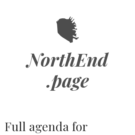
Skip
to
main
content
NorthEnd
.page
Full agenda for