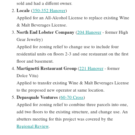
sold and had a differnt owner.
Locale
(
350-352 Hanover
)
Applied for an All-Alcohol License to replace existing Wine
& Malt Beverages License.
North End Lobster Company
(
204 Hanover
- former High
Gear Jewelry)
Applied for zoning relief to change use to include four
residential units on floors 2-3 and one restaurant on the first
floor and basement.
Martignetti Restaurant Group
(
221 Hanover
- former
Dolce Vita)
Applied to transfer existing Wine & Malt Beverages License
to the proposed new operator at same location.
Depasquale Ventures
(
60-70 Cross
)
Applied for zoning relief to combine three parcels into one,
add two floors to the existing structure, and change use. An
abutters meeting for this project was covered by the
Regional Review
.