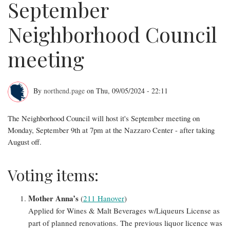
September
Neighborhood Council
meeting
By
northend.page
on
Thu, 09/05/2024 - 22:11
Full
The Neighborhood Council will host it's September meeting on
agenda
Monday, September 9th at 7pm at the Nazzaro Center - after taking
for
August off.
September
Voting items:
Neighborhood
Council
Mother Anna’s
(
211 Hanover
)
Applied for Wines & Malt Beverages w/Liqueurs License as
meeting
part of planned renovations. The previous liquor licence was