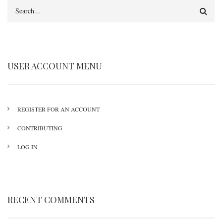
Search
USER ACCOUNT MENU
REGISTER FOR AN ACCOUNT
CONTRIBUTING
LOG IN
RECENT COMMENTS