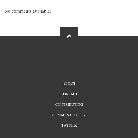
No comments available.
FOOTER
ABOUT
MENU
CONTACT
CONTRIBUTING
COMMENT POLICY
TWITTER