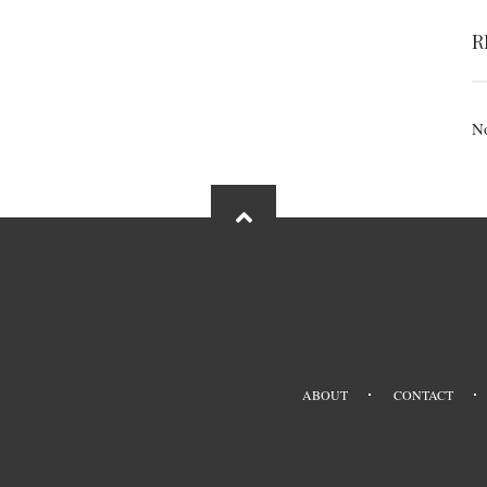
R
No
ABOUT
CONTACT