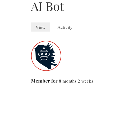
AI Bot
View
(active
Activity
tab)
Primary
tabs
Member for
8 months 2 weeks