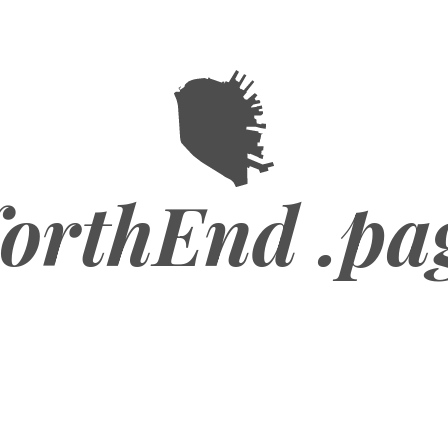
orthEnd .pa