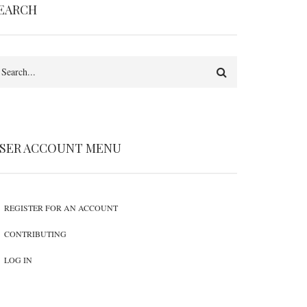
EARCH
earch
SER ACCOUNT MENU
REGISTER FOR AN ACCOUNT
CONTRIBUTING
LOG IN