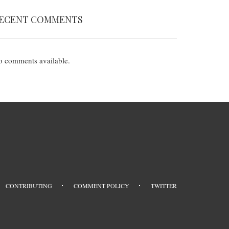
ECENT COMMENTS
 comments available.
CONTRIBUTING
COMMENT POLICY
TWITTER