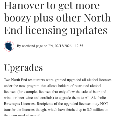
Hanover to get more
boozy plus other North
End licensing updates
By
northend.page
on
Fri, 02/13/2026 - 12:55
Small
stretch
Upgrades
of
Two North End restaurants were granted upgraded all alcohol licenses
Hanover
under the new program that allows holders of restricted alcohol
to
licenses (for example, licenses that only allow the sale of beer and
wine; or beer wine and cordials) to upgrade them to All-Alcoholic
get
Beverages Licenses. Recipients of the upgraded licenses may NOT
more
transfer the licenses though, which have fetched up to $.5 million on
the open market recently.