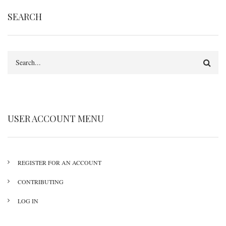
SEARCH
Search
USER ACCOUNT MENU
REGISTER FOR AN ACCOUNT
CONTRIBUTING
LOG IN