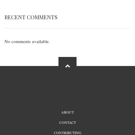
RECENT COMMENTS
No comments available.
FOOTER
ABOUT
MENU
CONTACT
CONTRIBUTING