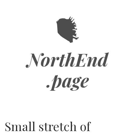
Skip
to
main
content
NorthEnd
.page
Small stretch of