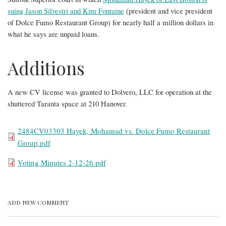
suing Jason Silvestri and Kim Fontaine
(president and vice president
of Dolce Fumo Restaurant Group) for nearly half a million dollars in
what he says are unpaid loans.
Additions
A new CV license was granted to Dolvero, LLC for operation at the
shuttered Taranta space at 210 Hanover.
File
2484CV03303 Hayek, Mohamad vs. Dolce Fumo Restaurant
Group.pdf
File
Voting Minutes 2-12-26.pdf
ADD NEW COMMENT