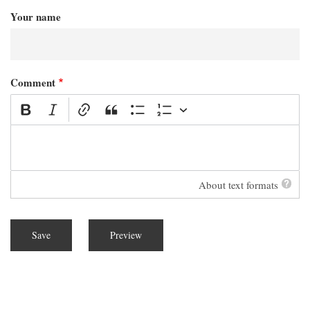
Your name
Comment
About text formats