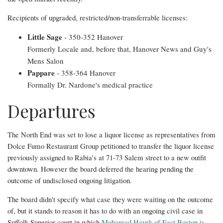
boozy
Recipients of upgraded, restricted/non-transferrable licenses:
plus
Little Sage
- 350-352 Hanover
other
Formerly Locale and, before that, Hanover News and Guy's
North
Mens Salon
Pappare
- 358-364 Hanover
End
Formally Dr. Nardone's medical practice
licensing
Departures
updates
The North End was set to lose a liquor license as representatives from
Dolce Fumo Restaurant Group petitioned to transfer the liquor license
previously assigned to Rabia's at 71-73 Salem street to a new outfit
downtown. However the board deferred the hearing pending the
outcome of undisclosed ongoing litigation.
The board didn't specify what case they were waiting on the outcome
of, but it stands to reason it has to do with an ongoing civil case in
Suffolk Superior court in which
Mohamad Hayek of East Boston is