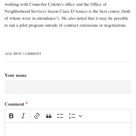
working with Councilor Coletta's office and the Office of
Neighborhood Services liason Ciara D'Amico is the best course (both
of whom were in attendance!). He also noted that it may be possible
to run a pilot program outside of contract extensions or negotiations.
ADD NEW COMMENT
Your name
Comment