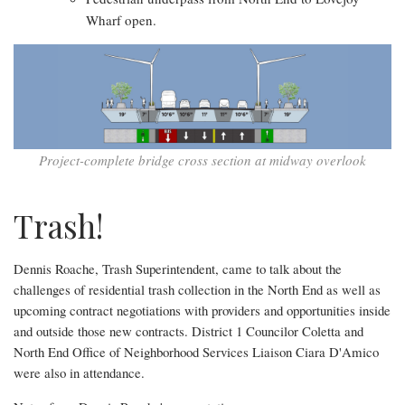
Wharf open.
Project-complete bridge cross section at midway overlook
Trash!
Dennis Roache, Trash Superintendent, came to talk about the
challenges of residential trash collection in the North End as well as
upcoming contract negotiations with providers and opportunities inside
and outside those new contracts. District 1 Councilor Coletta and
North End Office of Neighborhood Services Liaison Ciara D'Amico
were also in attendance.