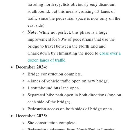
traveling north (cyclists obviously
may
dismount
southbound, but this means crossing 13 lanes of
traffic since the pedestrian space is now only on the
east side).
Note
: While not perfect, this phase is a huge
improvement for 90% of pedestrians that use the
bridge to travel between the North End and
Charlestown by eliminating the need to
cross over a
dozen lanes of traffic
.
December 2024
:
Bridge construction complete.
4 lanes of vehicle traffic open on new bridge.
1 southbound bus lane open.
Separated bike path open in both directions (one on
each side of the bridge).
Pedestrian access on both sides of bridge open.
December 2025:
Site construction complete.
Pedestrian underpass from North End to Lovejoy