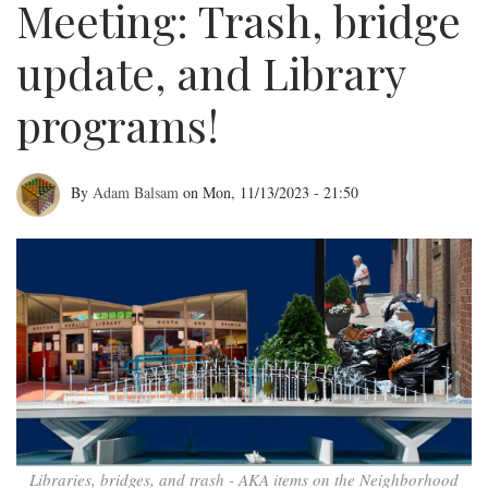
Meeting: Trash, bridge
update, and Library
programs!
By
Adam Balsam
on
Mon, 11/13/2023 - 21:50
November
NEWNC
Meeting:
Trash,
bridge
update,
and
Libraries, bridges, and trash - AKA items on the Neighborhood