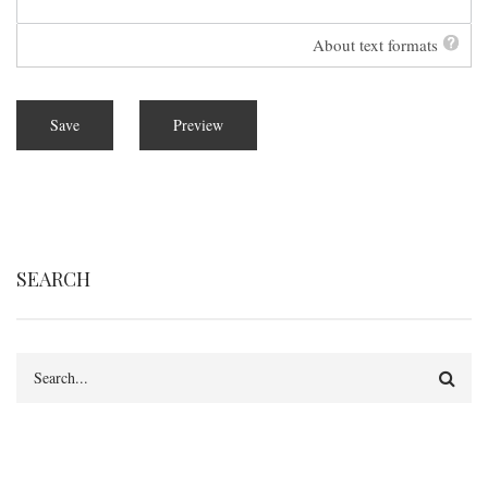
About text formats
SEARCH
Search