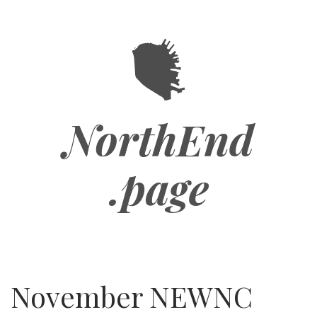
Skip
to
main
content
NorthEnd
.page
November NEWNC