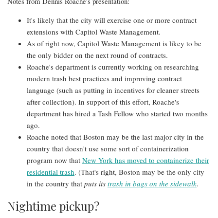
Notes from Dennis Roache's presentation:
It's likely that the city will exercise one or more contract
extensions with Capitol Waste Management.
As of right now, Capitol Waste Management is likey to be
the only bidder on the next round of contracts.
Roache's department is currently working on researching
modern trash best practices and improving contract
language (such as putting in incentives for cleaner streets
after collection). In support of this effort, Roache's
department has hired a Tash Fellow who started two months
ago.
Roache noted that Boston may be the last major city in the
country that doesn't use some sort of containerization
program now that
New York has moved to containerize their
residential trash
. (That's right, Boston may be the only city
in the country that
puts its
trash in bags on the sidewalk
.
Nightime pickup?