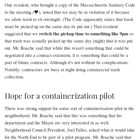
One resident, who brought a copy of the Massachusetts Sanitary Code
to the meeting (🖤), noted that we may be in violation of it because
we allow trash to sit overnight. (The Code apparently states that trash
must be picked up on the same day its put out.) That resident
switch the pickup time to something like 9pm
suggested that we
so
that trash was actually picked up the same day (night) that it was put
out. Mr. Roache said that while this wasn't something that could be
negotiated into a contract extension, it is something that could be a
part of future contracts. Although it's not without its complications.
Notably: contractors are busy at night doing commercial trash
collection.
Hope for a containerization pilot
There was strong support for some sort of containerization pilot in the
neighborhood. Mr. Roache said that this was something that his
department and the Mayor are very interested in as well.
Neighborhood Council President, Joel Faller, asked what it would take
for the North End to be part of a pilot program. Mr. Roache said that