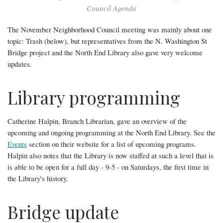
Library
Council Agenda
programs!
The November Neighborhood Council meeting was mainly about one
topic: Trash (below), but representatives from the N. Washington St
Bridge project and the North End Library also gave very welcome
updates.
Library programming
Catherine Halpin, Branch Librarian, gave an overview of the
upcoming and ongoing programming at the North End Library. See the
Events
section on their website for a list of upcoming programs.
Halpin also notes that the Library is now staffed at such a level that is
is able to be open for a full day - 9-5 - on Saturdays, the first time in
the Library's history.
Bridge update