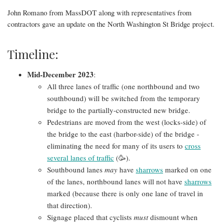
John Romano from MassDOT along with representatives from
contractors gave an update on the North Washington St Bridge project.
Timeline:
Mid-December 2023
:
All three lanes of traffic (one northbound and two
southbound) will be switched from the temporary
bridge to the partially-constructed new bridge.
Pedestrians are moved from the west (locks-side) of
the bridge to the east (harbor-side) of the bridge -
eliminating the need for many of its users to
cross
several lanes of traffic
(🥳).
Southbound lanes
may
have
sharrows
marked on one
of the lanes, northbound lanes will not have
sharrows
marked (because there is only one lane of travel in
that direction).
Signage placed that cyclists
must
dismount when