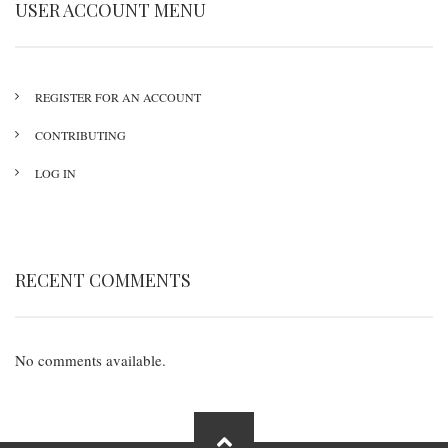
USER ACCOUNT MENU
REGISTER FOR AN ACCOUNT
CONTRIBUTING
LOG IN
RECENT COMMENTS
No comments available.