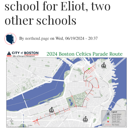
school for Eliot, two
other schools
By
northend.page
on
Wed, 06/19/2024 - 20:37
BPS
cancels
last
day
of
school
for
Eliot,