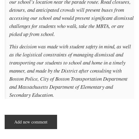
our school’s location near the parade route. Road closures,
detours, and anticipated crowds will prevent buses from
accessing our school and would present significant dismissal
challenges for students who walk, take the MBTA, or are
picked up from school.
This decision was made with student safety in mind, as well
as the logistical constraints of managing dismissal and
transporting our students to school and home in a timely
manner, and made by the District after consulting with
Boston Police, City of Boston Transportation Department
and Massachusetts Department of Elementary and
Secondary Education.
Add new comment