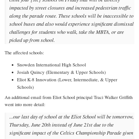
impacted by street closures and increased pedestrian traffic
along the parade route. These schools will be inaccessible to
school buses and also would experience significant dismissal
challenges for students who walk, take the MBTA, or are
picked up from school.
The affected schools:
Snowden International High School
Josiah Quincy (Elementary & Upper Schools)
Eliot K-8 Innovation (Lower, Intermediate, & Upper
Schools)
An additional email from Eliot School principal Traci Walker Griffith
went into more detail:
...our last day of school at the Eliot School will be tomorrow,
Thursday, June 20th instead of June 21st due to the
significant impact of the Celtics Championship Parade given