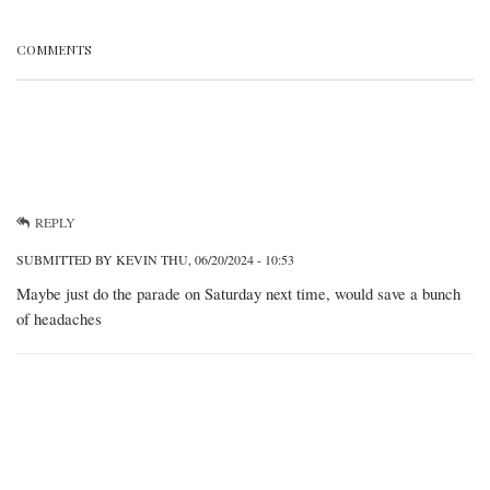
COMMENTS
REPLY
SUBMITTED BY
KEVIN
THU, 06/20/2024 - 10:53
Maybe just do the parade on Saturday next time, would save a bunch
of headaches