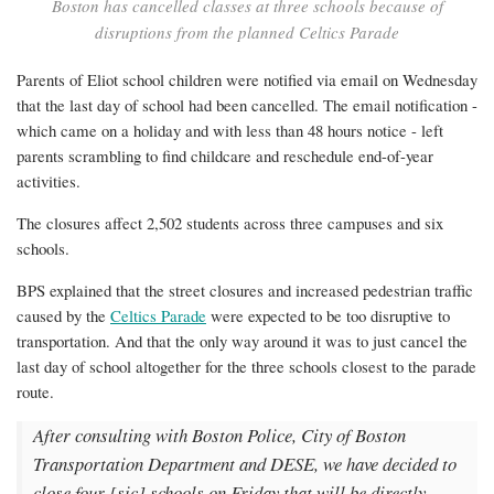
two
Boston has cancelled classes at three schools because of
disruptions from the planned Celtics Parade
other
schools
Parents of Eliot school children were notified via email on Wednesday
that the last day of school had been cancelled. The email notification -
which came on a holiday and with less than 48 hours notice - left
parents scrambling to find childcare and reschedule end-of-year
activities.
The closures affect 2,502 students across three campuses and six
schools.
BPS explained that the street closures and increased pedestrian traffic
caused by the
Celtics Parade
were expected to be too disruptive to
transportation. And that the only way around it was to just cancel the
last day of school altogether for the three schools closest to the parade
route.
After consulting with Boston Police, City of Boston
Transportation Department and DESE, we have decided to
close four [sic] schools on Friday that will be directly