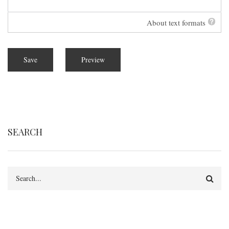
About text formats
SEARCH
Search