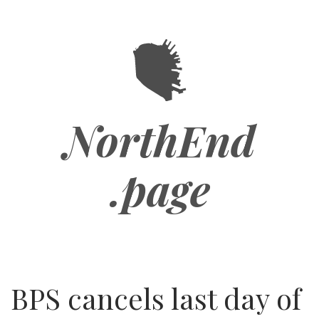
Skip
to
main
content
NorthEnd
.page
BPS cancels last day of