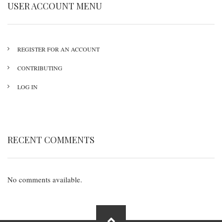
USER ACCOUNT MENU
REGISTER FOR AN ACCOUNT
CONTRIBUTING
LOG IN
RECENT COMMENTS
No comments available.