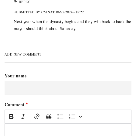
REPLY
SUBMITTED BY
CM
SAT, 06/22/2024 - 18:22
IN
Next year when the dynasty begins and they win back to back the
REPLY
mayor should think about Saturday.
TO
BY
KEVIN
ADD NEW COMMENT
Your name
Comment