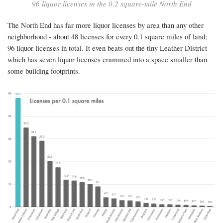
96 liquor licenses in the 0.2 square-mile North End
for
the
The North End has far more liquor licenses by area than any other
neighborhood - about 48 licenses for every 0.1 square miles of land;
North
96 liquor licenses in total. It even beats out the tiny Leather District
End?
which has seven liquor licenses crammed into a space smaller than
some building footprints.