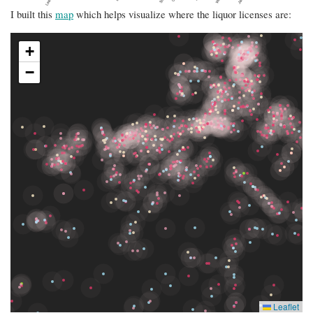
I built this
map
which helps visualize where the liquor licenses are: