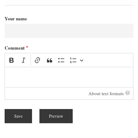
Your name
Comment
About text formats