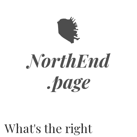
Skip
to
main
content
NorthEnd
.page
What's the right