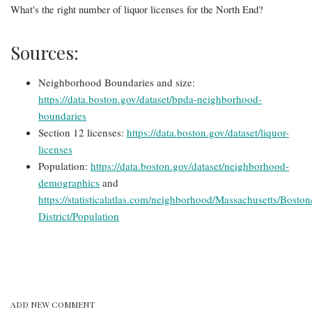
What's the right number of liquor licenses for the North End?
Sources:
Neighborhood Boundaries and size:
https://data.boston.gov/dataset/bpda-neighborhood-
boundaries
Section 12 licenses:
https://data.boston.gov/dataset/liquor-
licenses
Population:
https://data.boston.gov/dataset/neighborhood-
demographics
and
https://statisticalatlas.com/neighborhood/Massachusetts/Boston
District/Population
ADD NEW COMMENT