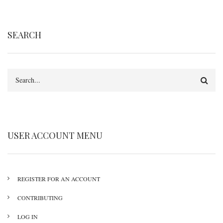
SEARCH
Search
USER ACCOUNT MENU
REGISTER FOR AN ACCOUNT
CONTRIBUTING
LOG IN