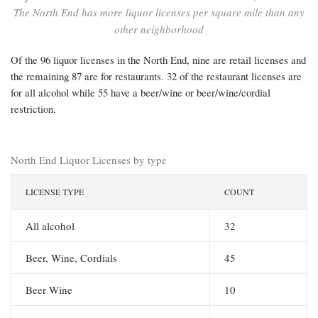
The North End has more liquor licenses per square mile than any
other neighborhood
Of the 96 liquor licenses in the North End, nine are retail licenses and
the remaining 87 are for restaurants. 32 of the restaurant licenses are
for all alcohol while 55 have a beer/wine or beer/wine/cordial
restriction.
North End Liquor Licenses by type
LICENSE TYPE
COUNT
All alcohol
32
Beer, Wine, Cordials
45
Beer Wine
10