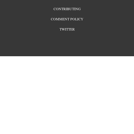
CONTRIBUTING
COMMENT POLICY
TWITTER