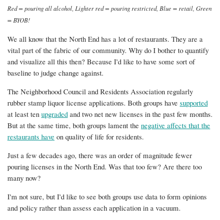
Red = pouring all alcohol, Lighter red = pouring restricted, Blue = retail, Green
= BYOB!
We all know that the North End has a lot of restaurants. They are a
vital part of the fabric of our community. Why do I bother to quantify
and visualize all this then? Because I'd like to have some sort of
baseline to judge change against.
The Neighborhood Council and Residents Association regularly
rubber stamp liquor license applications. Both groups have
supported
at least ten
upgraded
and two net new licenses in the past few months.
But at the same time, both groups lament the
negative affects that the
restaurants have
on quality of life for residents.
Just a few decades ago, there was an order of magnitude fewer
pouring licenses in the North End. Was that too few? Are there too
many now?
I'm not sure, but I'd like to see both groups use data to form opinions
and policy rather than assess each application in a vacuum.