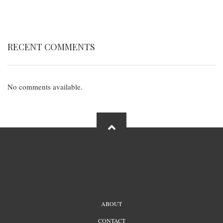
RECENT COMMENTS
No comments available.
FOOTER
ABOUT
MENU
CONTACT