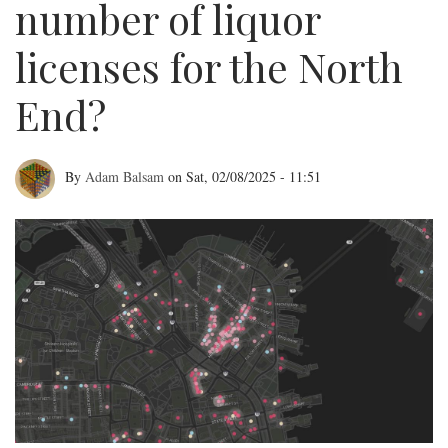
number of liquor
licenses for the North
End?
By
Adam Balsam
on
Sat, 02/08/2025 - 11:51
What's
the
right
number
of
liquor
licenses