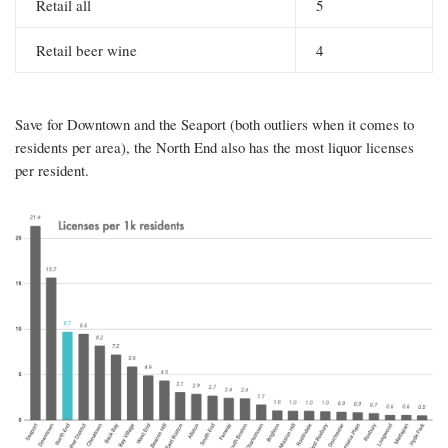
Retail all
5
Retail beer wine
4
Save for Downtown and the Seaport (both outliers when it comes to
residents per area), the North End also has the most liquor licenses
per resident.