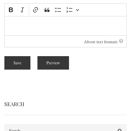
About text formats
SEARCH
Search