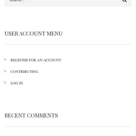
USER ACCOUNT MENU
REGISTER FOR AN ACCOUNT
CONTRIBUTING
LOG IN
RECENT COMMENTS