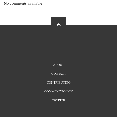
No comments available.
FOOTER
ABOUT
MENU
CONTACT
CONTRIBUTING
COMMENT POLICY
TWITTER