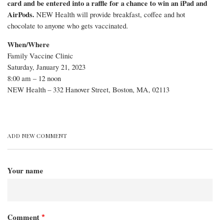
card and be entered into a raffle for a chance to win an iPad and
certificates
AirPods.
NEW Health will provide breakfast, coffee and hot
chocolate to anyone who gets vaccinated.
for
When/Where
anyone
Family Vaccine Clinic
who
Saturday, January 21, 2023
8:00 am – 12 noon
gets
NEW Health – 332 Hanover Street, Boston, MA, 02113
vaccinated
there
Saturday,
ADD NEW COMMENT
January
21st
Your name
Comment