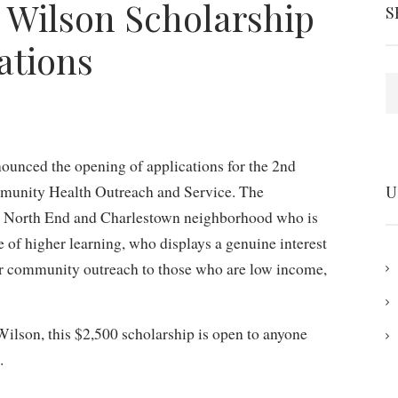
 Wilson Scholarship
S
ations
S
unced the opening of applications for the 2nd
munity Health Outreach and Service. The
U
n’s North End and Charlestown neighborhood who is
te of higher learning, who displays a genuine interest
or community outreach to those who are low income,
lson, this $2,500 scholarship is open to anyone
.