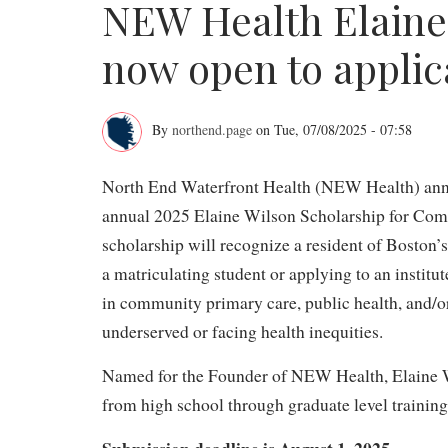
NEW Health Elaine
now open to applic
By
northend.page
on
Tue, 07/08/2025 - 07:58
NEW
North End Waterfront Health (NEW Health) anno
Health
annual 2025 Elaine Wilson Scholarship for Com
Elaine
scholarship will recognize a resident of Bosto
Wilson
a matriculating student or applying to an institu
Scholarship
in community primary care, public health, and/
underserved or facing health inequities.
now
open
Named for the Founder of NEW Health, Elaine Wi
from high school through graduate level training
to
Submission deadline is August 1, 2025