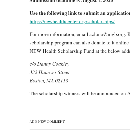
applications
Use the following link to submit an applicatio
https://newhealthcenter.org/scholarships/
For more information, email acluna@mgb.org. R
scholarship program can also donate to it onlin
NEW Health Scholarship Fund at the below addr
c/o Danny Coakley
332 Hanover Street
Boston, MA 02113
The scholarship winners will be announced on A
ADD NEW COMMENT