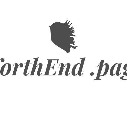
orthEnd .pa