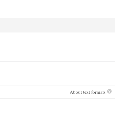
About text formats