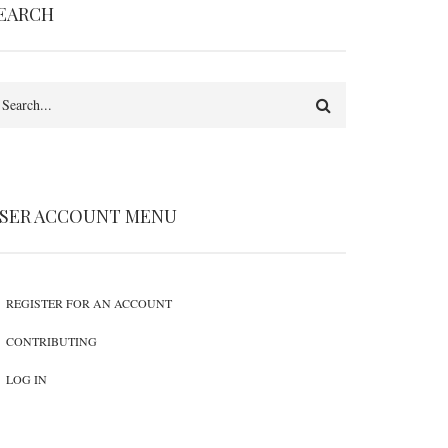
EARCH
earch
SER ACCOUNT MENU
REGISTER FOR AN ACCOUNT
CONTRIBUTING
LOG IN