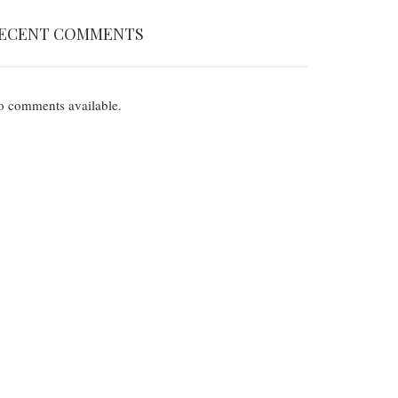
ECENT COMMENTS
 comments available.