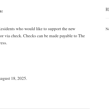
R
n:
esidents who would like to support the new
No
e or via check. Checks can be made payable to The
ess.
ugust 18, 2025.