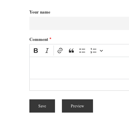
Your name
Comment