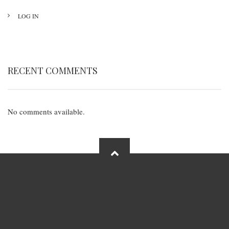
LOG IN
RECENT COMMENTS
No comments available.
FOOTER