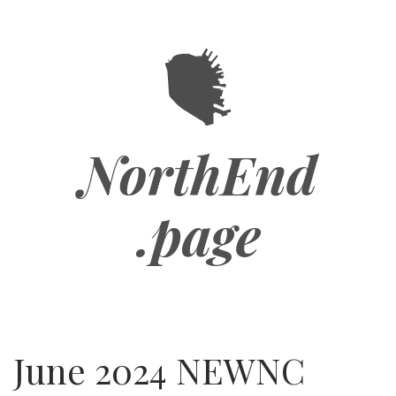
Skip
to
main
content
NorthEnd
.page
June 2024 NEWNC