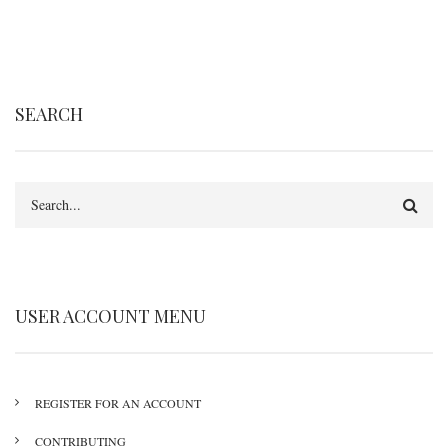
SEARCH
Search
USER ACCOUNT MENU
REGISTER FOR AN ACCOUNT
CONTRIBUTING