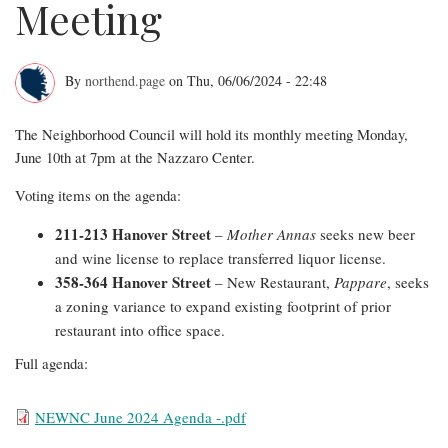
Meeting
By
northend.page
on
Thu, 06/06/2024 - 22:48
June
The Neighborhood Council will hold its monthly meeting Monday,
2024
June 10th at 7pm at the Nazzaro Center.
NEWNC
Voting items on the agenda:
Meeting
211-213 Hanover Street
–
Mother Annas
seeks new beer
and wine license to replace transferred liquor license.
358-364 Hanover Street
– New Restaurant,
Pappare
, seeks
a zoning variance to expand existing footprint of prior
restaurant into office space.
Full agenda:
File
NEWNC June 2024 Agenda -.pdf