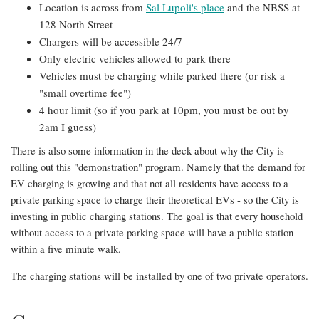
Location is across from
Sal Lupoli's place
and the NBSS at
128 North Street
Chargers will be accessible 24/7
Only electric vehicles allowed to park there
Vehicles must be charging while parked there (or risk a
"small overtime fee")
4 hour limit (so if you park at 10pm, you must be out by
2am I guess)
There is also some information in the deck about why the City is
rolling out this "demonstration" program. Namely that the demand for
EV charging is growing and that not all residents have access to a
private parking space to charge their theoretical EVs - so the City is
investing in public charging stations. The goal is that every household
without access to a private parking space will have a public station
within a five minute walk.
The charging stations will be installed by one of two private operators.