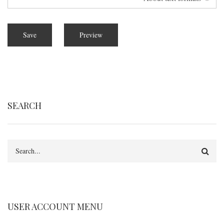
SEARCH
Search
USER ACCOUNT MENU