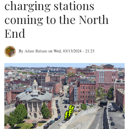
charging stations
coming to the North
End
By
Adam Balsam
on
Wed, 03/13/2024 - 21:23
Electric
vehicle
charging
stations
coming
to
the