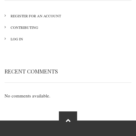
REGISTER FOR AN ACCOUNT
CONTRIBUTING
LOG IN
RECENT COMMENTS
No comments available.