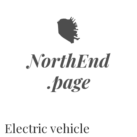
Skip
to
main
content
NorthEnd
.page
Electric vehicle