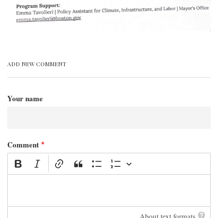
ADD NEW COMMENT
Your name
Comment
About text formats