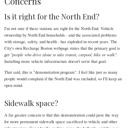
Concerns
Is it right for the North End?
I'm not sure if these stations are right for the North End. Vehicle
ownership by North End households - and the associated problems
with storage, safety, and health - has exploded in recent years. The
City's own Recharge Boston webpage states that the primary goal is
get
"people who drive alone to take transit, carpool, bike or walk"
.
Installing more vehicle infrastructure doesn't serve that goal.
That said, this is "demonstration program". I feel like just as many
people would complain if the North End was excluded, so I'll keep an
open mind.
Sidewalk space?
A far greater concern is that this demonstration could pave the way
for more permanent sidewalk space sacrificed to vehicle and other