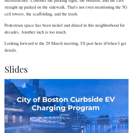
infrastructure. Consider the parking signs, the bollards, and the cars
straight up parked on the sidewalk. That's not even mentioning the 5G
cell towers, the scaffolding, and the trash.
Pedestrian space has been nickel and dimed in this neighborhood for
decades. Another inch is too much.
Looking forward to the 29 March meeting. I'll post here if/when I get
details.
Slides