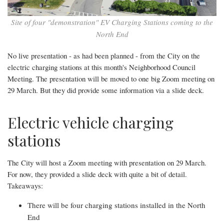
North
End
Site of four "demonstration" EV Charging Stations coming to the
North End
No live presentation - as had been planned - from the City on the
electric charging stations at this month's Neighborhood Council
Meeting. The presentation will be moved to one big Zoom meeting on
29 March. But they did provide some information via a slide deck.
Electric vehicle charging
stations
The City will host a Zoom meeting with presentation on 29 March.
For now, they provided a slide deck with quite a bit of detail.
Takeaways:
There will be four charging stations installed in the North
End